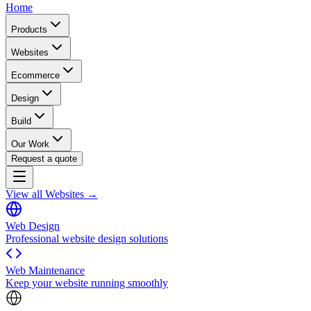
Home
Products
Websites
Ecommerce
Design
Build
Our Work
Request a quote
View all Websites →
Web Design
Professional website design solutions
Web Maintenance
Keep your website running smoothly