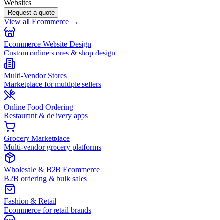
Websites
Request a quote
View all Ecommerce →
Ecommerce Website Design
Custom online stores & shop design
Multi-Vendor Stores
Marketplace for multiple sellers
Online Food Ordering
Restaurant & delivery apps
Grocery Marketplace
Multi-vendor grocery platforms
Wholesale & B2B Ecommerce
B2B ordering & bulk sales
Fashion & Retail
Ecommerce for retail brands