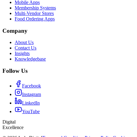
Mobile Apps
Membership Systems
Multi-Vendor Stores
Food Ordering Apps
Company
About Us
Contact Us
Insights
Knowledgebase
Follow Us
Facebook
Instagram
LinkedIn
YouTube
Digital
Excellence