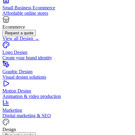
Small Business Ecommerce
Affordable online stores
Ecommerce
Request a quote
View all Design →
Logo Design
Create your brand identity
Graphic Design
Visual design solutions
Motion Design
Animation & video production
Marketing
Digital marketing & SEO
Design