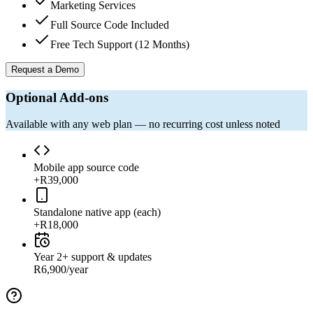
Marketing Services
Full Source Code Included
Free Tech Support (12 Months)
Request a Demo
Optional Add-ons
Available with any web plan — no recurring cost unless noted
Mobile app source code
+R39,000
Standalone native app (each)
+R18,000
Year 2+ support & updates
R6,900/year