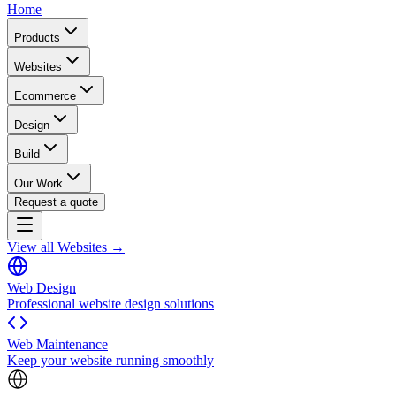
Home
Products
Websites
Ecommerce
Design
Build
Our Work
Request a quote
View all Websites →
Web Design
Professional website design solutions
Web Maintenance
Keep your website running smoothly