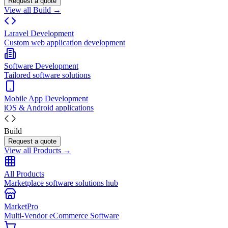
Request a quote
View all Build →
Laravel Development
Custom web application development
Software Development
Tailored software solutions
Mobile App Development
iOS & Android applications
Build
Request a quote
View all Products →
All Products
Marketplace software solutions hub
MarketPro
Multi-Vendor eCommerce Software