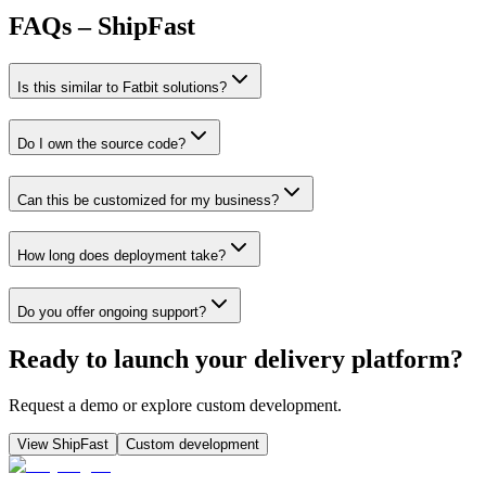
FAQs – ShipFast
Is this similar to Fatbit solutions?
Do I own the source code?
Can this be customized for my business?
How long does deployment take?
Do you offer ongoing support?
Ready to launch your delivery platform?
Request a demo or explore custom development.
View ShipFast
Custom development