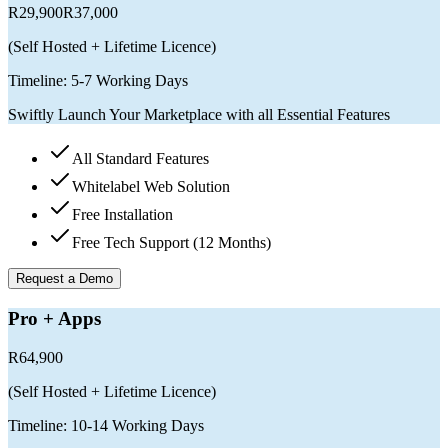
R29,900
R37,000
(
Self Hosted + Lifetime Licence
)
Timeline:
5-7 Working Days
Swiftly Launch Your Marketplace with all Essential Features
All Standard Features
Whitelabel Web Solution
Free Installation
Free Tech Support (12 Months)
Request a Demo
Pro + Apps
R64,900
(
Self Hosted + Lifetime Licence
)
Timeline:
10-14 Working Days