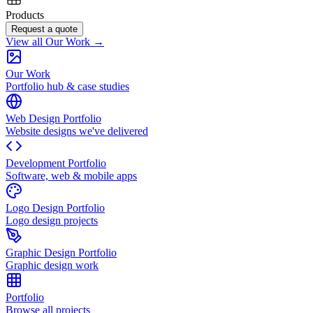
Products
Request a quote
View all Our Work →
Our Work
Portfolio hub & case studies
Web Design Portfolio
Website designs we've delivered
Development Portfolio
Software, web & mobile apps
Logo Design Portfolio
Logo design projects
Graphic Design Portfolio
Graphic design work
Portfolio
Browse all projects