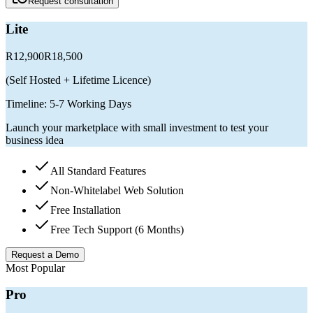
Request consultation
Lite
R12,900
R18,500
(
Self Hosted + Lifetime Licence
)
Timeline:
5-7 Working Days
Launch your marketplace with small investment to test your
business idea
All Standard Features
Non-Whitelabel Web Solution
Free Installation
Free Tech Support (6 Months)
Request a Demo
Most Popular
Pro