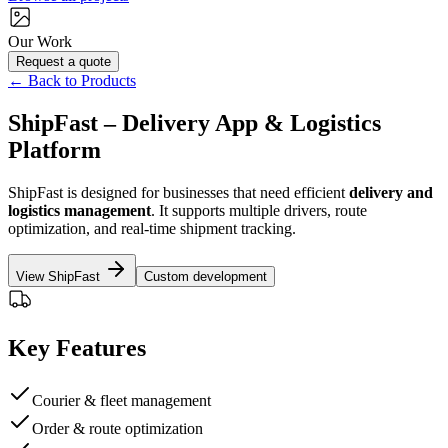
Our Work
Request a quote
← Back to Products
ShipFast – Delivery App & Logistics
Platform
ShipFast is designed for businesses that need efficient
delivery and
logistics management
. It supports multiple drivers, route
optimization, and real-time shipment tracking.
View ShipFast
Custom development
Key Features
Courier & fleet management
Order & route optimization