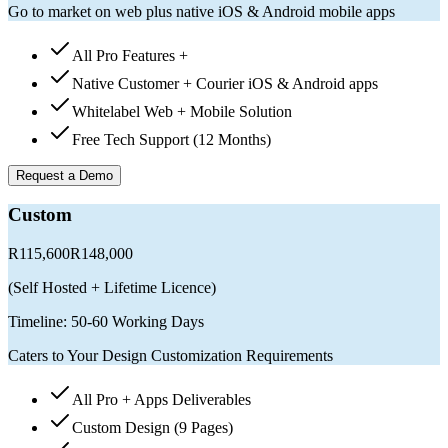
Go to market on web plus native iOS & Android mobile apps
All Pro Features +
Native Customer + Courier iOS & Android apps
Whitelabel Web + Mobile Solution
Free Tech Support (12 Months)
Request a Demo
Custom
R115,600
R148,000
(
Self Hosted + Lifetime Licence
)
Timeline:
50-60 Working Days
Caters to Your Design Customization Requirements
All Pro + Apps Deliverables
Custom Design (9 Pages)