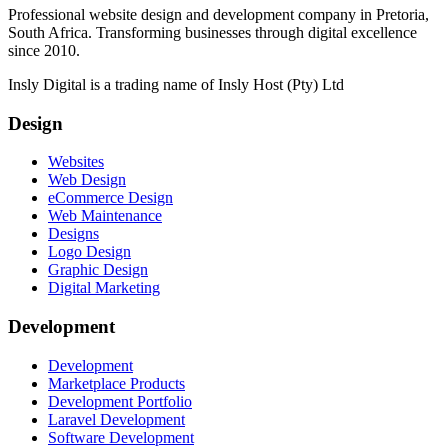
Professional website design and development company in Pretoria,
South Africa. Transforming businesses through digital excellence
since 2010.
Insly Digital is a trading name of Insly Host (Pty) Ltd
Design
Websites
Web Design
eCommerce Design
Web Maintenance
Designs
Logo Design
Graphic Design
Digital Marketing
Development
Development
Marketplace Products
Development Portfolio
Laravel Development
Software Development