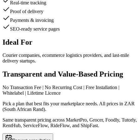
Real-time tracking
Proof of delivery
Payments & invoicing
SEO-ready service pages
Ideal For
Courier companies, ecommerce logistics providers, and last-mile
delivery startups.
Transparent and Value-Based Pricing
No Transaction Fee | No Recurring Cost | Free Installation |
Whitelabel | Lifetime Licence
Pick a plan that best fits your marketplace needs. All prices in ZAR
(South African Rand).
Same transparent pricing across MarketPro, Grocer, Foodly, Tutorly,
RentHub, ServiceFlow, RideFlow, and ShipFast.