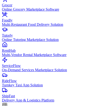
Grocer
Online Grocery Marketplace Software
Foodly
Multi-Restaurant Food Delivery Solution
Tutorly
Online Tutoring Marketplace Solution
RentHub
Multi-Vendor Rental Marketplace Software
ServiceFlow
On-Demand Services Marketplace Solution
RideFlow
Turnkey Taxi App Solution
ShipFast
Delivery App & Logistics Platform