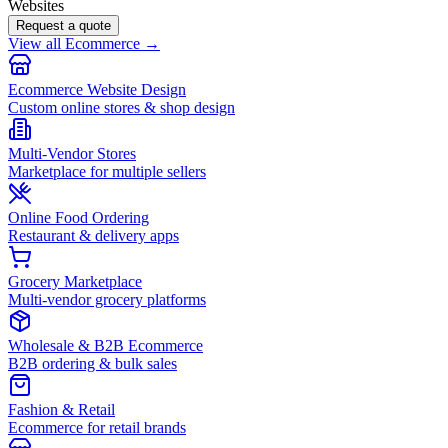
Websites
Request a quote
View all Ecommerce →
Ecommerce Website Design
Custom online stores & shop design
Multi-Vendor Stores
Marketplace for multiple sellers
Online Food Ordering
Restaurant & delivery apps
Grocery Marketplace
Multi-vendor grocery platforms
Wholesale & B2B Ecommerce
B2B ordering & bulk sales
Fashion & Retail
Ecommerce for retail brands