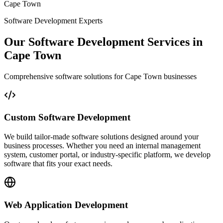
Cape Town
Software Development Experts
Our Software Development Services in
Cape Town
Comprehensive software solutions for Cape Town businesses
Custom Software Development
We build tailor-made software solutions designed around your
business processes. Whether you need an internal management
system, customer portal, or industry-specific platform, we develop
software that fits your exact needs.
Web Application Development