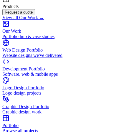
Products
Request a quote
View all Our Work →
Our Work
Portfolio hub & case studies
Web Design Portfolio
Website designs we've delivered
Development Portfolio
Software, web & mobile apps
Logo Design Portfolio
Logo design projects
Graphic Design Portfolio
Graphic design work
Portfolio
Browse all projects