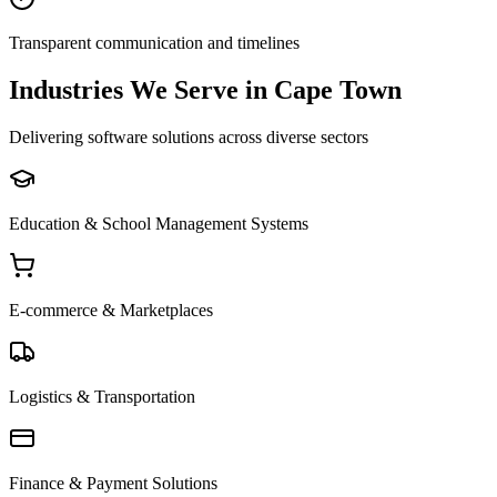
Transparent communication and timelines
Industries We Serve in Cape Town
Delivering software solutions across diverse sectors
Education & School Management Systems
E-commerce & Marketplaces
Logistics & Transportation
Finance & Payment Solutions