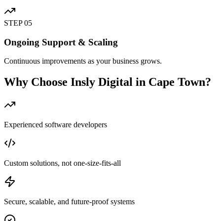
STEP
05
Ongoing Support & Scaling
Continuous improvements as your business grows.
Why Choose Insly Digital in Cape Town?
Experienced software developers
Custom solutions, not one-size-fits-all
Secure, scalable, and future-proof systems