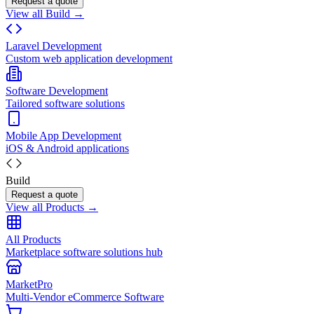
Request a quote
View all Build →
Laravel Development
Custom web application development
Software Development
Tailored software solutions
Mobile App Development
iOS & Android applications
Build
Request a quote
View all Products →
All Products
Marketplace software solutions hub
MarketPro
Multi-Vendor eCommerce Software