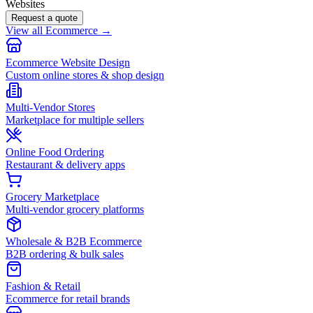
Websites
Request a quote
View all Ecommerce →
Ecommerce Website Design
Custom online stores & shop design
Multi-Vendor Stores
Marketplace for multiple sellers
Online Food Ordering
Restaurant & delivery apps
Grocery Marketplace
Multi-vendor grocery platforms
Wholesale & B2B Ecommerce
B2B ordering & bulk sales
Fashion & Retail
Ecommerce for retail brands