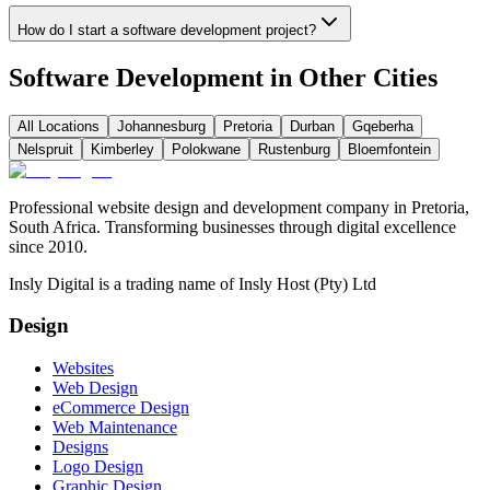
How do I start a software development project?
Software Development in Other Cities
All Locations
Johannesburg
Pretoria
Durban
Gqeberha
Nelspruit
Kimberley
Polokwane
Rustenburg
Bloemfontein
Professional website design and development company in Pretoria,
South Africa. Transforming businesses through digital excellence
since 2010.
Insly Digital is a trading name of Insly Host (Pty) Ltd
Design
Websites
Web Design
eCommerce Design
Web Maintenance
Designs
Logo Design
Graphic Design