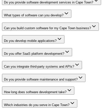
Do you provide software development services in Cape Town?
What types of software can you develop?
Can you build custom software for my Cape Town business?
Do you develop mobile applications?
Do you offer SaaS platform development?
Can you integrate third-party systems and APIs?
Do you provide software maintenance and support?
How long does software development take?
Which industries do you serve in Cape Town?