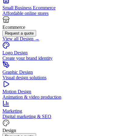
Small Business Ecommerce
Affordable online stores
Ecommerce
Request a quote
View all Design →
Logo Design
Create your brand identity
Graphic Design
Visual design solutions
Motion Design
Animation & video production
Marketing
Digital marketing & SEO
Design