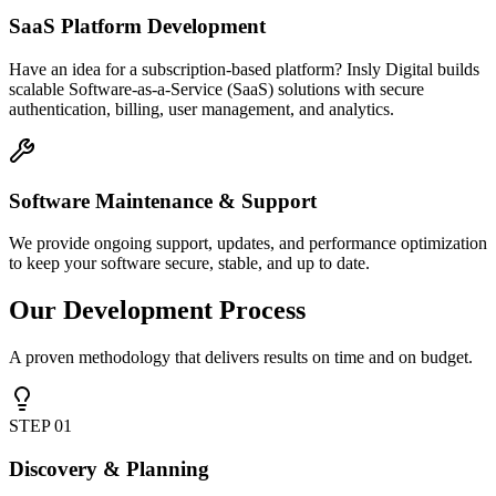
SaaS Platform Development
Have an idea for a subscription-based platform? Insly Digital builds
scalable Software-as-a-Service (SaaS) solutions with secure
authentication, billing, user management, and analytics.
Software Maintenance & Support
We provide ongoing support, updates, and performance optimization
to keep your software secure, stable, and up to date.
Our Development Process
A proven methodology that delivers results on time and on budget.
STEP
01
Discovery & Planning