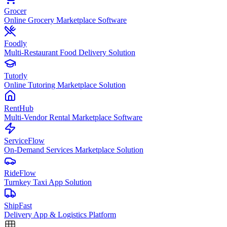
Grocer
Online Grocery Marketplace Software
Foodly
Multi-Restaurant Food Delivery Solution
Tutorly
Online Tutoring Marketplace Solution
RentHub
Multi-Vendor Rental Marketplace Software
ServiceFlow
On-Demand Services Marketplace Solution
RideFlow
Turnkey Taxi App Solution
ShipFast
Delivery App & Logistics Platform