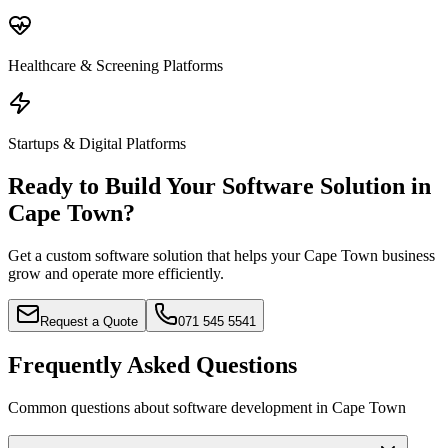
Healthcare & Screening Platforms
Startups & Digital Platforms
Ready to Build Your Software Solution in
Cape Town?
Get a custom software solution that helps your Cape Town business
grow and operate more efficiently.
Request a Quote
071 545 5541
Frequently Asked Questions
Common questions about software development in Cape Town