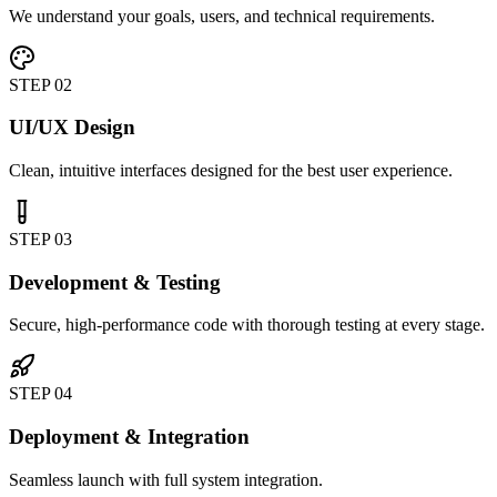
We understand your goals, users, and technical requirements.
STEP
02
UI/UX Design
Clean, intuitive interfaces designed for the best user experience.
STEP
03
Development & Testing
Secure, high-performance code with thorough testing at every stage.
STEP
04
Deployment & Integration
Seamless launch with full system integration.