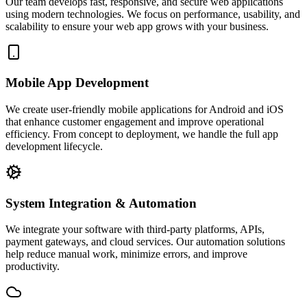
Our team develops fast, responsive, and secure web applications
using modern technologies. We focus on performance, usability, and
scalability to ensure your web app grows with your business.
Mobile App Development
We create user-friendly mobile applications for Android and iOS
that enhance customer engagement and improve operational
efficiency. From concept to deployment, we handle the full app
development lifecycle.
System Integration & Automation
We integrate your software with third-party platforms, APIs,
payment gateways, and cloud services. Our automation solutions
help reduce manual work, minimize errors, and improve
productivity.