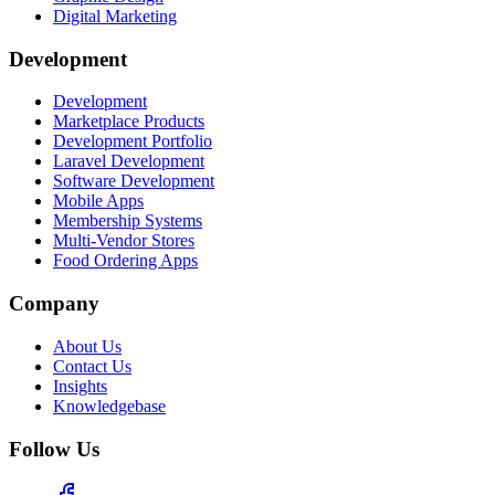
Digital Marketing
Development
Development
Marketplace Products
Development Portfolio
Laravel Development
Software Development
Mobile Apps
Membership Systems
Multi-Vendor Stores
Food Ordering Apps
Company
About Us
Contact Us
Insights
Knowledgebase
Follow Us