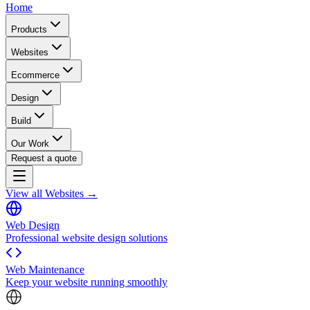
Home
Products
Websites
Ecommerce
Design
Build
Our Work
Request a quote
View all Websites →
Web Design
Professional website design solutions
Web Maintenance
Keep your website running smoothly