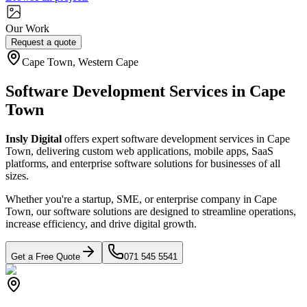
Our Work
Request a quote
Cape Town, Western Cape
Software Development Services in Cape
Town
Insly Digital
offers expert software development services in Cape
Town, delivering custom web applications, mobile apps, SaaS
platforms, and enterprise software solutions for businesses of all
sizes.
Whether you're a startup, SME, or enterprise company in Cape
Town, our software solutions are designed to streamline operations,
increase efficiency, and drive digital growth.
Get a Free Quote
071 545 5541