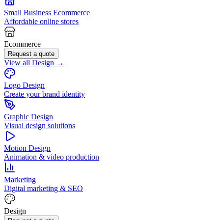
Small Business Ecommerce
Affordable online stores
Ecommerce
Request a quote
View all Design →
Logo Design
Create your brand identity
Graphic Design
Visual design solutions
Motion Design
Animation & video production
Marketing
Digital marketing & SEO
Design