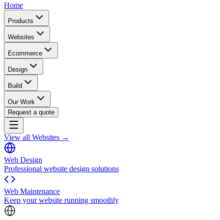
Home
Products
Websites
Ecommerce
Design
Build
Our Work
Request a quote
View all Websites →
Web Design
Professional website design solutions
Web Maintenance
Keep your website running smoothly