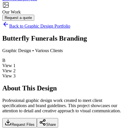
Our Work
Request a quote
Back to Graphic Design Portfolio
Butterfly Funerals Branding
Graphic Design
•
Various Clients
B
View
1
View
2
View
3
About This Design
Professional graphic design work created to meet client
specifications and brand guidelines. This project showcases our
attention to detail and creative approach to visual communication.
Request Files
Share