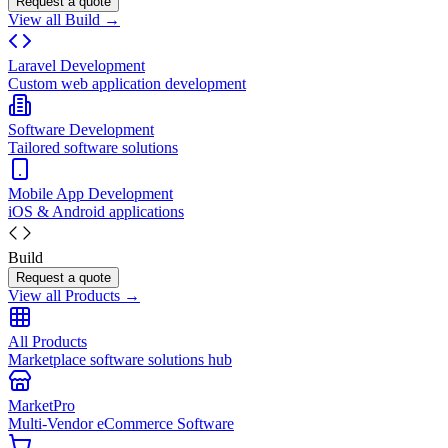
Request a quote
View all Build →
Laravel Development
Custom web application development
Software Development
Tailored software solutions
Mobile App Development
iOS & Android applications
Build
Request a quote
View all Products →
All Products
Marketplace software solutions hub
MarketPro
Multi-Vendor eCommerce Software