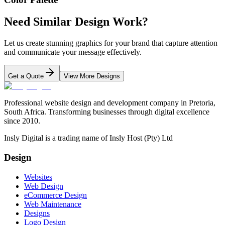
Need Similar Design Work?
Let us create stunning graphics for your brand that capture attention
and communicate your message effectively.
Get a Quote
View More Designs
Professional website design and development company in Pretoria,
South Africa. Transforming businesses through digital excellence
since 2010.
Insly Digital is a trading name of Insly Host (Pty) Ltd
Design
Websites
Web Design
eCommerce Design
Web Maintenance
Designs
Logo Design