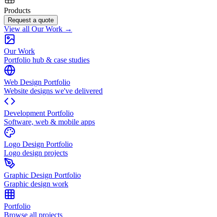
Products
Request a quote
View all Our Work →
Our Work
Portfolio hub & case studies
Web Design Portfolio
Website designs we've delivered
Development Portfolio
Software, web & mobile apps
Logo Design Portfolio
Logo design projects
Graphic Design Portfolio
Graphic design work
Portfolio
Browse all projects