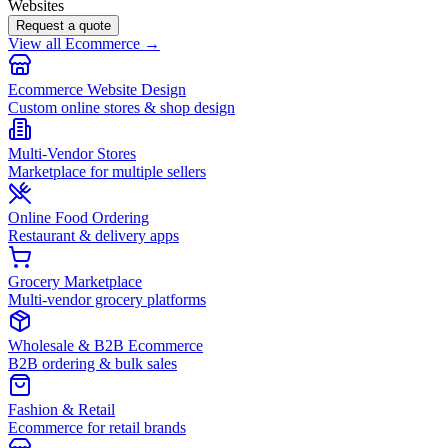
Websites
Request a quote
View all Ecommerce →
Ecommerce Website Design
Custom online stores & shop design
Multi-Vendor Stores
Marketplace for multiple sellers
Online Food Ordering
Restaurant & delivery apps
Grocery Marketplace
Multi-vendor grocery platforms
Wholesale & B2B Ecommerce
B2B ordering & bulk sales
Fashion & Retail
Ecommerce for retail brands