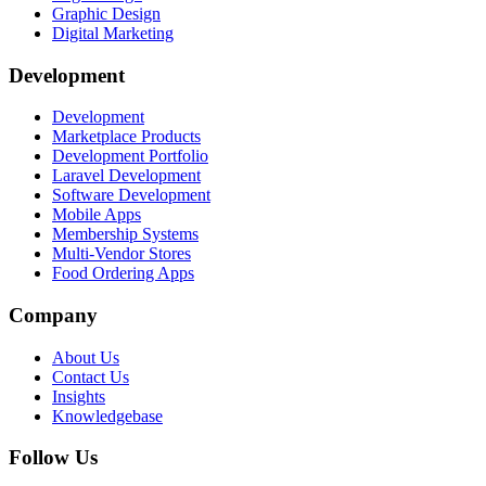
Graphic Design
Digital Marketing
Development
Development
Marketplace Products
Development Portfolio
Laravel Development
Software Development
Mobile Apps
Membership Systems
Multi-Vendor Stores
Food Ordering Apps
Company
About Us
Contact Us
Insights
Knowledgebase
Follow Us