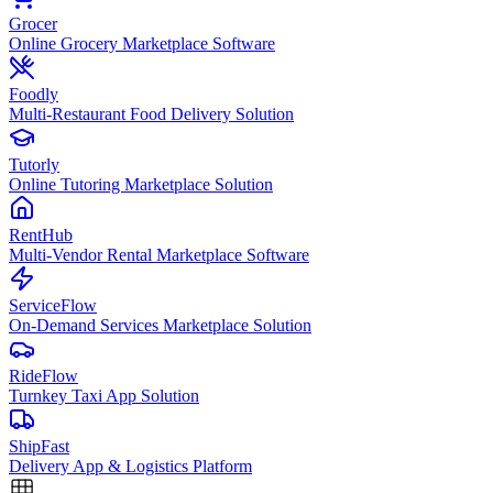
Grocer
Online Grocery Marketplace Software
Foodly
Multi-Restaurant Food Delivery Solution
Tutorly
Online Tutoring Marketplace Solution
RentHub
Multi-Vendor Rental Marketplace Software
ServiceFlow
On-Demand Services Marketplace Solution
RideFlow
Turnkey Taxi App Solution
ShipFast
Delivery App & Logistics Platform