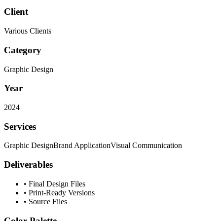
Client
Various Clients
Category
Graphic Design
Year
2024
Services
Graphic Design
Brand Application
Visual Communication
Deliverables
•
Final Design Files
•
Print-Ready Versions
•
Source Files
Color Palette