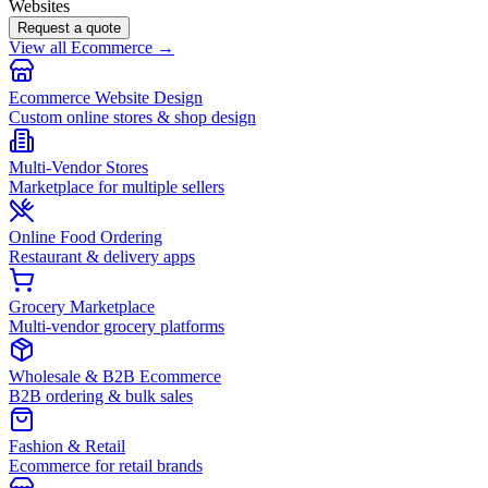
Websites
Request a quote
View all Ecommerce →
Ecommerce Website Design
Custom online stores & shop design
Multi-Vendor Stores
Marketplace for multiple sellers
Online Food Ordering
Restaurant & delivery apps
Grocery Marketplace
Multi-vendor grocery platforms
Wholesale & B2B Ecommerce
B2B ordering & bulk sales
Fashion & Retail
Ecommerce for retail brands