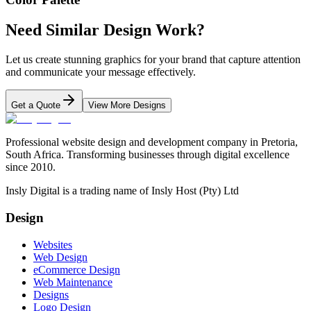
Need Similar Design Work?
Let us create stunning graphics for your brand that capture attention
and communicate your message effectively.
Get a Quote
View More Designs
Professional website design and development company in Pretoria,
South Africa. Transforming businesses through digital excellence
since 2010.
Insly Digital is a trading name of Insly Host (Pty) Ltd
Design
Websites
Web Design
eCommerce Design
Web Maintenance
Designs
Logo Design