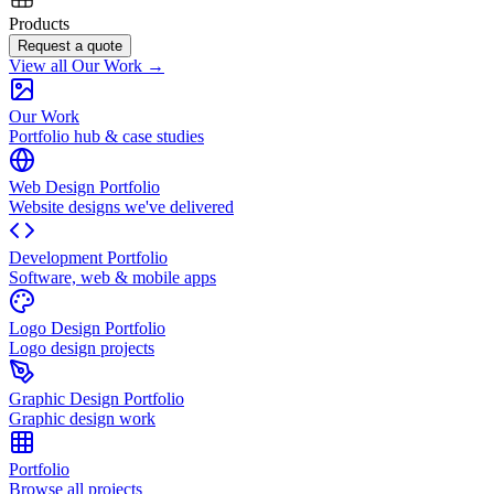
Products
Request a quote
View all Our Work →
Our Work
Portfolio hub & case studies
Web Design Portfolio
Website designs we've delivered
Development Portfolio
Software, web & mobile apps
Logo Design Portfolio
Logo design projects
Graphic Design Portfolio
Graphic design work
Portfolio
Browse all projects