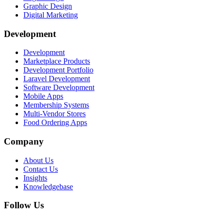
Graphic Design
Digital Marketing
Development
Development
Marketplace Products
Development Portfolio
Laravel Development
Software Development
Mobile Apps
Membership Systems
Multi-Vendor Stores
Food Ordering Apps
Company
About Us
Contact Us
Insights
Knowledgebase
Follow Us