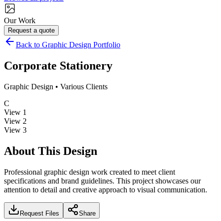
Our Work
Request a quote
Back to Graphic Design Portfolio
Corporate Stationery
Graphic Design
•
Various Clients
C
View
1
View
2
View
3
About This Design
Professional graphic design work created to meet client
specifications and brand guidelines. This project showcases our
attention to detail and creative approach to visual communication.
Request Files
Share