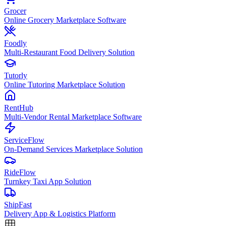
Grocer
Online Grocery Marketplace Software
Foodly
Multi-Restaurant Food Delivery Solution
Tutorly
Online Tutoring Marketplace Solution
RentHub
Multi-Vendor Rental Marketplace Software
ServiceFlow
On-Demand Services Marketplace Solution
RideFlow
Turnkey Taxi App Solution
ShipFast
Delivery App & Logistics Platform