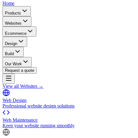
Home
Products
Websites
Ecommerce
Design
Build
Our Work
Request a quote
View all Websites →
Web Design
Professional website design solutions
Web Maintenance
Keep your website running smoothly