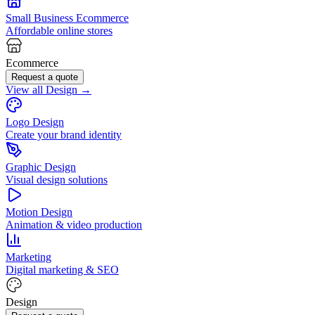
Small Business Ecommerce
Affordable online stores
Ecommerce
Request a quote
View all Design →
Logo Design
Create your brand identity
Graphic Design
Visual design solutions
Motion Design
Animation & video production
Marketing
Digital marketing & SEO
Design