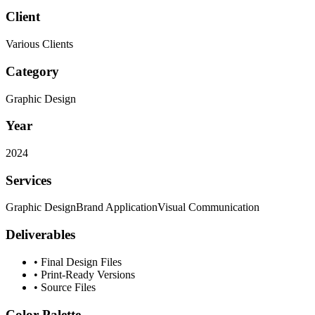
Client
Various Clients
Category
Graphic Design
Year
2024
Services
Graphic Design
Brand Application
Visual Communication
Deliverables
•
Final Design Files
•
Print-Ready Versions
•
Source Files
Color Palette