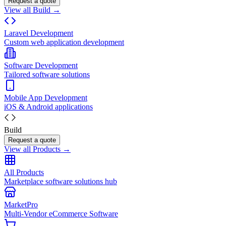
Request a quote
View all Build →
Laravel Development
Custom web application development
Software Development
Tailored software solutions
Mobile App Development
iOS & Android applications
Build
Request a quote
View all Products →
All Products
Marketplace software solutions hub
MarketPro
Multi-Vendor eCommerce Software