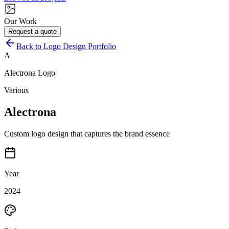
Our Work
Request a quote
Back to Logo Design Portfolio
A
Alectrona
Logo
Various
Alectrona
Custom logo design that captures the brand essence
Year
2024