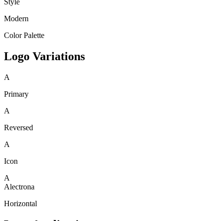
Style
Modern
Color Palette
Logo Variations
A
Primary
A
Reversed
A
Icon
A
Alectrona
Horizontal