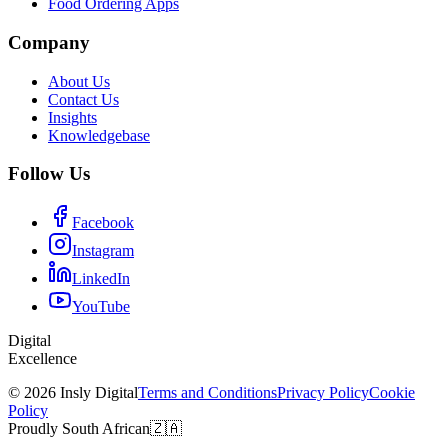
Food Ordering Apps
Company
About Us
Contact Us
Insights
Knowledgebase
Follow Us
Facebook
Instagram
LinkedIn
YouTube
Digital
Excellence
© 2026 Insly Digital
Terms and Conditions
Privacy Policy
Cookie
Policy
Proudly South African
🇿🇦