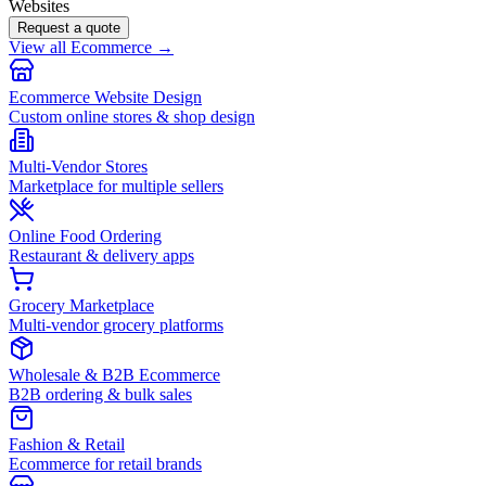
Websites
Request a quote
View all Ecommerce →
Ecommerce Website Design
Custom online stores & shop design
Multi-Vendor Stores
Marketplace for multiple sellers
Online Food Ordering
Restaurant & delivery apps
Grocery Marketplace
Multi-vendor grocery platforms
Wholesale & B2B Ecommerce
B2B ordering & bulk sales
Fashion & Retail
Ecommerce for retail brands