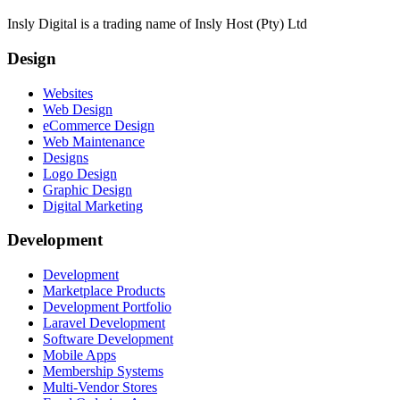
Insly Digital is a trading name of Insly Host (Pty) Ltd
Design
Websites
Web Design
eCommerce Design
Web Maintenance
Designs
Logo Design
Graphic Design
Digital Marketing
Development
Development
Marketplace Products
Development Portfolio
Laravel Development
Software Development
Mobile Apps
Membership Systems
Multi-Vendor Stores