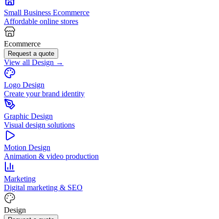
Small Business Ecommerce
Affordable online stores
Ecommerce
Request a quote
View all Design →
Logo Design
Create your brand identity
Graphic Design
Visual design solutions
Motion Design
Animation & video production
Marketing
Digital marketing & SEO
Design