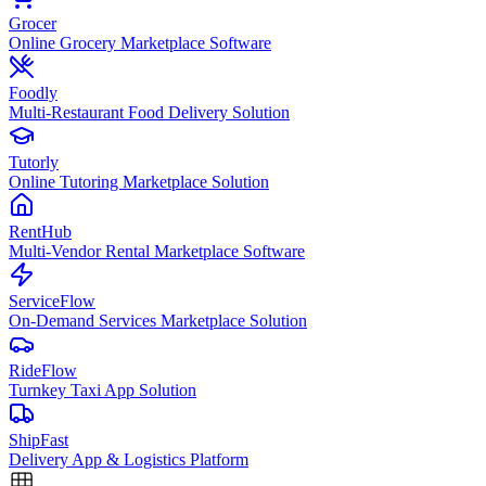
Grocer
Online Grocery Marketplace Software
Foodly
Multi-Restaurant Food Delivery Solution
Tutorly
Online Tutoring Marketplace Solution
RentHub
Multi-Vendor Rental Marketplace Software
ServiceFlow
On-Demand Services Marketplace Solution
RideFlow
Turnkey Taxi App Solution
ShipFast
Delivery App & Logistics Platform