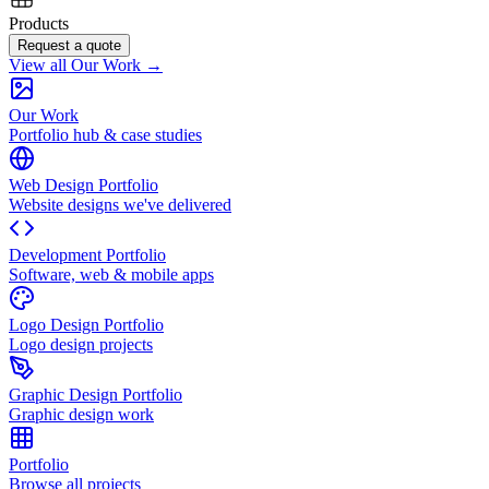
Products
Request a quote
View all Our Work →
Our Work
Portfolio hub & case studies
Web Design Portfolio
Website designs we've delivered
Development Portfolio
Software, web & mobile apps
Logo Design Portfolio
Logo design projects
Graphic Design Portfolio
Graphic design work
Portfolio
Browse all projects