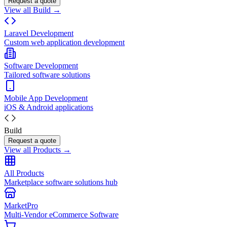
Request a quote
View all Build →
Laravel Development
Custom web application development
Software Development
Tailored software solutions
Mobile App Development
iOS & Android applications
Build
Request a quote
View all Products →
All Products
Marketplace software solutions hub
MarketPro
Multi-Vendor eCommerce Software