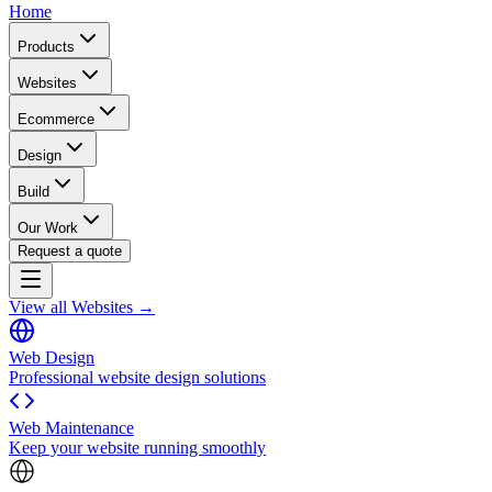
Home
Products
Websites
Ecommerce
Design
Build
Our Work
Request a quote
View all Websites →
Web Design
Professional website design solutions
Web Maintenance
Keep your website running smoothly