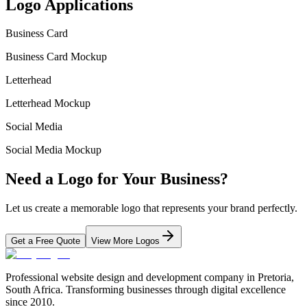
Logo Applications
Business Card
Business Card Mockup
Letterhead
Letterhead Mockup
Social Media
Social Media Mockup
Need a Logo for Your Business?
Let us create a memorable logo that represents your brand perfectly.
Get a Free Quote
View More Logos
Professional website design and development company in Pretoria,
South Africa. Transforming businesses through digital excellence
since 2010.