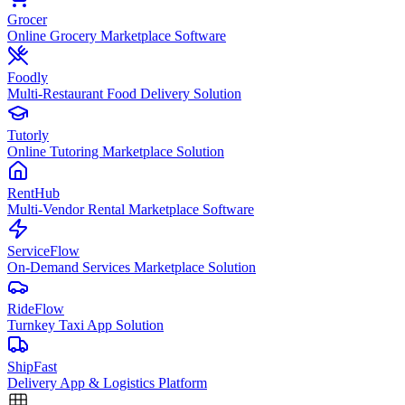
Grocer
Online Grocery Marketplace Software
Foodly
Multi-Restaurant Food Delivery Solution
Tutorly
Online Tutoring Marketplace Solution
RentHub
Multi-Vendor Rental Marketplace Software
ServiceFlow
On-Demand Services Marketplace Solution
RideFlow
Turnkey Taxi App Solution
ShipFast
Delivery App & Logistics Platform