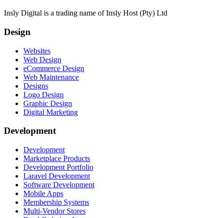
Insly Digital is a trading name of Insly Host (Pty) Ltd
Design
Websites
Web Design
eCommerce Design
Web Maintenance
Designs
Logo Design
Graphic Design
Digital Marketing
Development
Development
Marketplace Products
Development Portfolio
Laravel Development
Software Development
Mobile Apps
Membership Systems
Multi-Vendor Stores