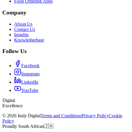
Food Ordering Apps
Company
About Us
Contact Us
Insights
Knowledgebase
Follow Us
Facebook
Instagram
LinkedIn
YouTube
Digital
Excellence
© 2026 Insly Digital
Terms and Conditions
Privacy Policy
Cookie
Policy
Proudly South African
🇿🇦