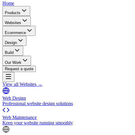
Home
Products
Websites
Ecommerce
Design
Build
Our Work
Request a quote
View all Websites →
Web Design
Professional website design solutions
Web Maintenance
Keep your website running smoothly