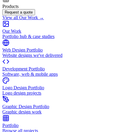
Products
Request a quote
View all Our Work →
Our Work
Portfolio hub & case studies
Web Design Portfolio
Website designs we've delivered
Development Portfolio
Software, web & mobile apps
Logo Design Portfolio
Logo design projects
Graphic Design Portfolio
Graphic design work
Portfolio
Browse all projects