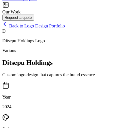
Our Work
Request a quote
Back to Logo Design Portfolio
D
Ditsepu Holdings
Logo
Various
Ditsepu Holdings
Custom logo design that captures the brand essence
Year
2024