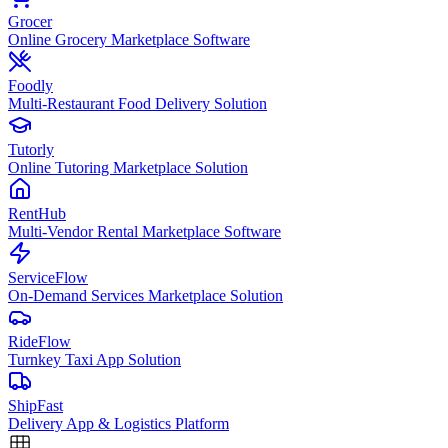
Grocer
Online Grocery Marketplace Software
Foodly
Multi-Restaurant Food Delivery Solution
Tutorly
Online Tutoring Marketplace Solution
RentHub
Multi-Vendor Rental Marketplace Software
ServiceFlow
On-Demand Services Marketplace Solution
RideFlow
Turnkey Taxi App Solution
ShipFast
Delivery App & Logistics Platform