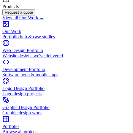
Products
Request a quote
View all Our Work →
Our Work
Portfolio hub & case studies
Web Design Portfolio
Website designs we've delivered
Development Portfolio
Software, web & mobile apps
Logo Design Portfolio
Logo design projects
Graphic Design Portfolio
Graphic design work
Portfolio
Browse all projects