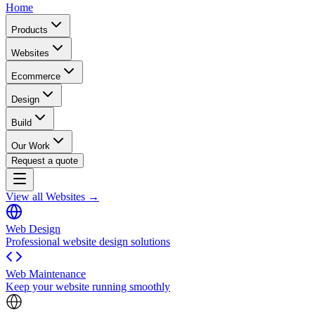
Home
Products
Websites
Ecommerce
Design
Build
Our Work
Request a quote
View all Websites →
Web Design
Professional website design solutions
Web Maintenance
Keep your website running smoothly