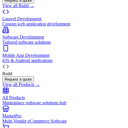
Request a quote
View all Build →
Laravel Development
Custom web application development
Software Development
Tailored software solutions
Mobile App Development
iOS & Android applications
Build
Request a quote
View all Products →
All Products
Marketplace software solutions hub
MarketPro
Multi-Vendor eCommerce Software