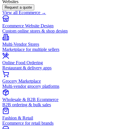
Websites
Request a quote
View all Ecommerce →
Ecommerce Website Design
Custom online stores & shop design
Multi-Vendor Stores
Marketplace for multiple sellers
Online Food Ordering
Restaurant & delivery apps
Grocery Marketplace
Multi-vendor grocery platforms
Wholesale & B2B Ecommerce
B2B ordering & bulk sales
Fashion & Retail
Ecommerce for retail brands