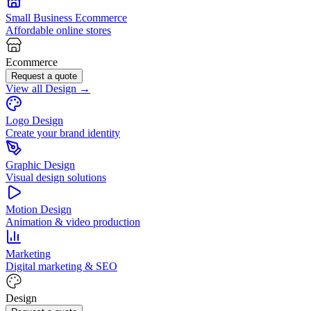
Small Business Ecommerce
Affordable online stores
Ecommerce
Request a quote
View all Design →
Logo Design
Create your brand identity
Graphic Design
Visual design solutions
Motion Design
Animation & video production
Marketing
Digital marketing & SEO
Design