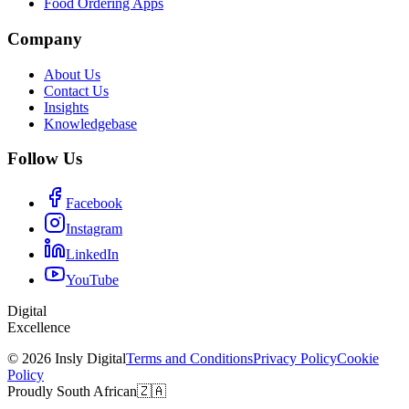
Food Ordering Apps
Company
About Us
Contact Us
Insights
Knowledgebase
Follow Us
Facebook
Instagram
LinkedIn
YouTube
Digital
Excellence
© 2026 Insly Digital
Terms and Conditions
Privacy Policy
Cookie
Policy
Proudly South African
🇿🇦