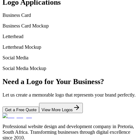
Logo Applications
Business Card
Business Card Mockup
Letterhead
Letterhead Mockup
Social Media
Social Media Mockup
Need a Logo for Your Business?
Let us create a memorable logo that represents your brand perfectly.
Get a Free Quote
View More Logos
Professional website design and development company in Pretoria,
South Africa. Transforming businesses through digital excellence
since 2010.