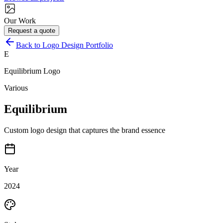
Our Work
Request a quote
Back to Logo Design Portfolio
E
Equilibrium
Logo
Various
Equilibrium
Custom logo design that captures the brand essence
Year
2024