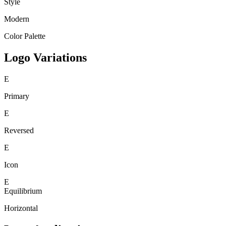
Style
Modern
Color Palette
Logo Variations
E
Primary
E
Reversed
E
Icon
E
Equilibrium
Horizontal