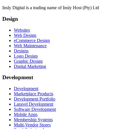
Insly Digital is a trading name of Insly Host (Pty) Ltd
Design
Websites
Web Design
eCommerce Design
Web Maintenance
Designs
Logo Design
Graphic Design
Digital Marketing
Development
Development
Marketplace Products
Development Portfolio
Laravel Development
Software Development
Mobile Apps
Membership Systems
Multi-Vendor Stores