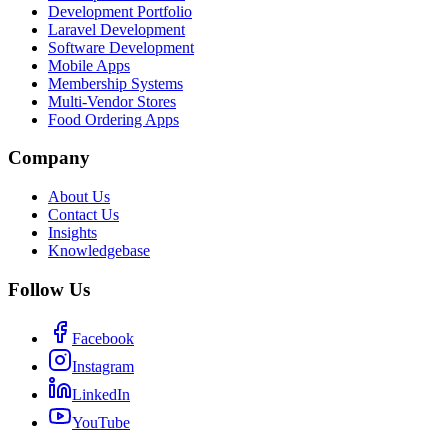
Development Portfolio
Laravel Development
Software Development
Mobile Apps
Membership Systems
Multi-Vendor Stores
Food Ordering Apps
Company
About Us
Contact Us
Insights
Knowledgebase
Follow Us
Facebook
Instagram
LinkedIn
YouTube