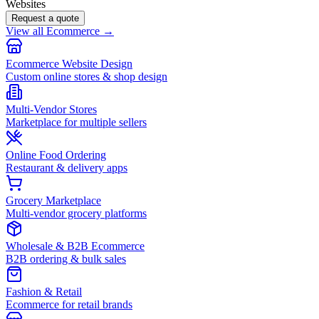
Websites
Request a quote
View all Ecommerce →
Ecommerce Website Design
Custom online stores & shop design
Multi-Vendor Stores
Marketplace for multiple sellers
Online Food Ordering
Restaurant & delivery apps
Grocery Marketplace
Multi-vendor grocery platforms
Wholesale & B2B Ecommerce
B2B ordering & bulk sales
Fashion & Retail
Ecommerce for retail brands