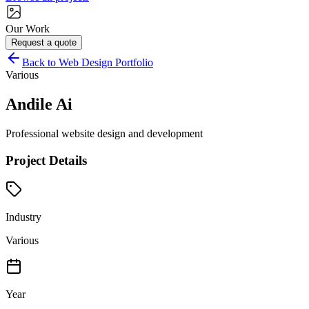
Our Work
Request a quote
Back to Web Design Portfolio
Various
Andile Ai
Professional website design and development
Project Details
Industry
Various
Year