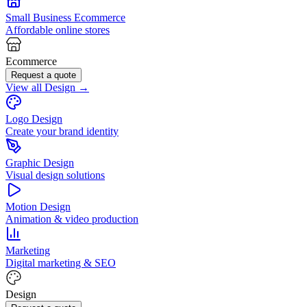
Small Business Ecommerce
Affordable online stores
Ecommerce
Request a quote
View all Design →
Logo Design
Create your brand identity
Graphic Design
Visual design solutions
Motion Design
Animation & video production
Marketing
Digital marketing & SEO
Design