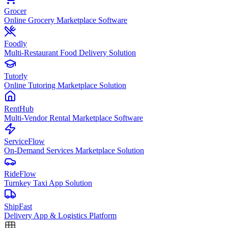
Grocer
Online Grocery Marketplace Software
Foodly
Multi-Restaurant Food Delivery Solution
Tutorly
Online Tutoring Marketplace Solution
RentHub
Multi-Vendor Rental Marketplace Software
ServiceFlow
On-Demand Services Marketplace Solution
RideFlow
Turnkey Taxi App Solution
ShipFast
Delivery App & Logistics Platform