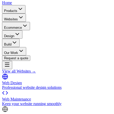
Home
Products
Websites
Ecommerce
Design
Build
Our Work
Request a quote
View all Websites →
Web Design
Professional website design solutions
Web Maintenance
Keep your website running smoothly