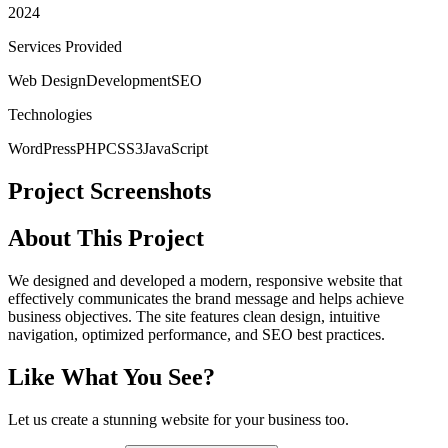
2024
Services Provided
Web Design
Development
SEO
Technologies
WordPress
PHP
CSS3
JavaScript
Project Screenshots
About This Project
We designed and developed a modern, responsive website that
effectively communicates the brand message and helps achieve
business objectives. The site features clean design, intuitive
navigation, optimized performance, and SEO best practices.
Like What You See?
Let us create a stunning website for your business too.