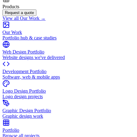
Products
Request a quote
View all Our Work →
Our Work
Portfolio hub & case studies
Web Design Portfolio
Website designs we've delivered
Development Portfolio
Software, web & mobile apps
Logo Design Portfolio
Logo design projects
Graphic Design Portfolio
Graphic design work
Portfolio
Browse all projects