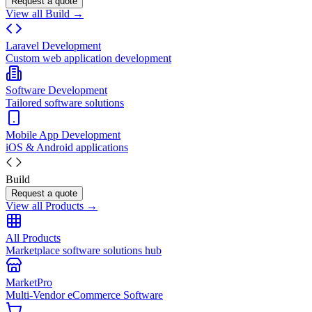
Request a quote
View all Build →
Laravel Development
Custom web application development
Software Development
Tailored software solutions
Mobile App Development
iOS & Android applications
Build
Request a quote
View all Products →
All Products
Marketplace software solutions hub
MarketPro
Multi-Vendor eCommerce Software