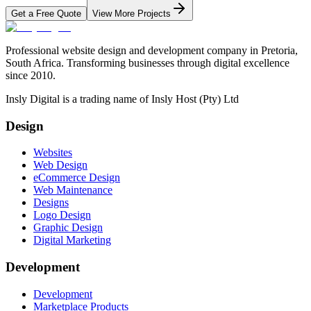
Get a Free Quote
View More Projects
Professional website design and development company in Pretoria,
South Africa. Transforming businesses through digital excellence
since 2010.
Insly Digital is a trading name of Insly Host (Pty) Ltd
Design
Websites
Web Design
eCommerce Design
Web Maintenance
Designs
Logo Design
Graphic Design
Digital Marketing
Development
Development
Marketplace Products