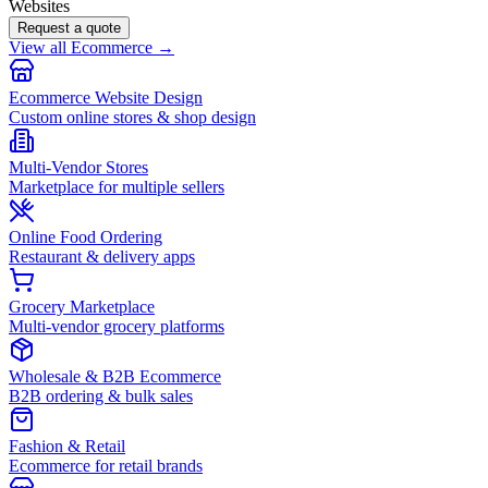
Websites
Request a quote
View all Ecommerce →
Ecommerce Website Design
Custom online stores & shop design
Multi-Vendor Stores
Marketplace for multiple sellers
Online Food Ordering
Restaurant & delivery apps
Grocery Marketplace
Multi-vendor grocery platforms
Wholesale & B2B Ecommerce
B2B ordering & bulk sales
Fashion & Retail
Ecommerce for retail brands