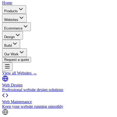
Home
Products
Websites
Ecommerce
Design
Build
Our Work
Request a quote
View all Websites →
Web Design
Professional website design solutions
Web Maintenance
Keep your website running smoothly