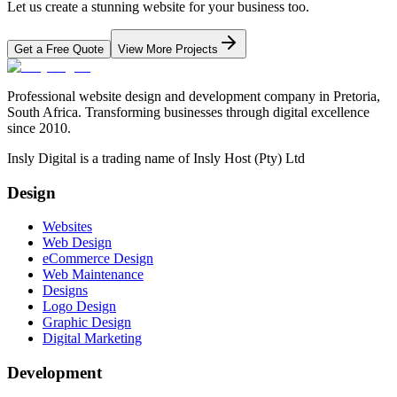
Let us create a stunning website for your business too.
Get a Free Quote
View More Projects
Professional website design and development company in Pretoria,
South Africa. Transforming businesses through digital excellence
since 2010.
Insly Digital is a trading name of Insly Host (Pty) Ltd
Design
Websites
Web Design
eCommerce Design
Web Maintenance
Designs
Logo Design
Graphic Design
Digital Marketing
Development