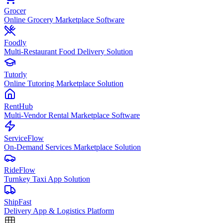
Grocer
Online Grocery Marketplace Software
Foodly
Multi-Restaurant Food Delivery Solution
Tutorly
Online Tutoring Marketplace Solution
RentHub
Multi-Vendor Rental Marketplace Software
ServiceFlow
On-Demand Services Marketplace Solution
RideFlow
Turnkey Taxi App Solution
ShipFast
Delivery App & Logistics Platform