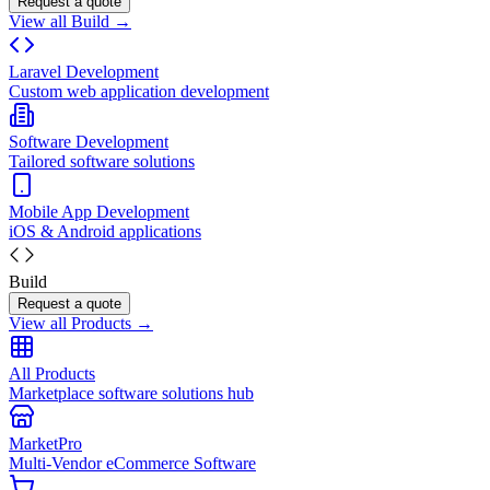
Request a quote
View all Build →
Laravel Development
Custom web application development
Software Development
Tailored software solutions
Mobile App Development
iOS & Android applications
Build
Request a quote
View all Products →
All Products
Marketplace software solutions hub
MarketPro
Multi-Vendor eCommerce Software