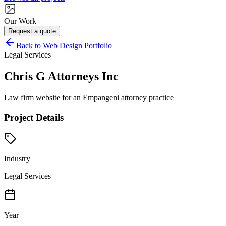
Our Work
Request a quote
Back to Web Design Portfolio
Legal Services
Chris G Attorneys Inc
Law firm website for an Empangeni attorney practice
Project Details
Industry
Legal Services
Year