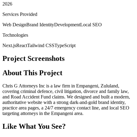
2026
Services Provided
Web Design
Brand Identity
Development
Local SEO
Technologies
Next.js
React
Tailwind CSS
TypeScript
Project Screenshots
About This Project
Chris G Attorneys Inc is a law firm in Empangeni, Zululand,
covering criminal defence, civil litigation, divorce and family law,
and Road Accident Fund claims. We designed and built a modern,
authoritative website with a strong dark-and-gold brand identity,
practice area pages, a 24/7 emergency contact line, and local SEO
targeting attorneys in the Empangeni area.
Like What You See?