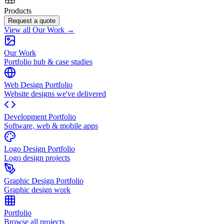
Products
Request a quote
View all Our Work →
Our Work
Portfolio hub & case studies
Web Design Portfolio
Website designs we've delivered
Development Portfolio
Software, web & mobile apps
Logo Design Portfolio
Logo design projects
Graphic Design Portfolio
Graphic design work
Portfolio
Browse all projects