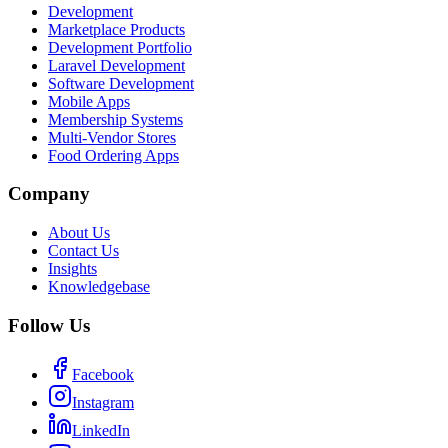
Development
Marketplace Products
Development Portfolio
Laravel Development
Software Development
Mobile Apps
Membership Systems
Multi-Vendor Stores
Food Ordering Apps
Company
About Us
Contact Us
Insights
Knowledgebase
Follow Us
Facebook
Instagram
LinkedIn