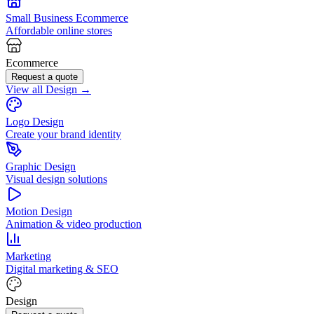
Small Business Ecommerce
Affordable online stores
Ecommerce
Request a quote
View all Design →
Logo Design
Create your brand identity
Graphic Design
Visual design solutions
Motion Design
Animation & video production
Marketing
Digital marketing & SEO
Design