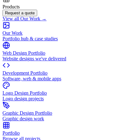
Products
Request a quote
View all Our Work →
Our Work
Portfolio hub & case studies
Web Design Portfolio
Website designs we've delivered
Development Portfolio
Software, web & mobile apps
Logo Design Portfolio
Logo design projects
Graphic Design Portfolio
Graphic design work
Portfolio
Browse all projects