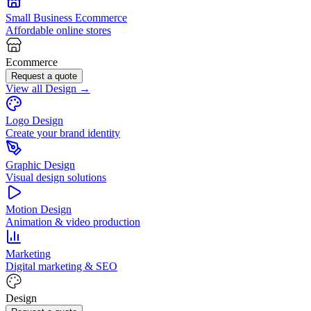
Small Business Ecommerce
Affordable online stores
Ecommerce
Request a quote
View all Design →
Logo Design
Create your brand identity
Graphic Design
Visual design solutions
Motion Design
Animation & video production
Marketing
Digital marketing & SEO
Design