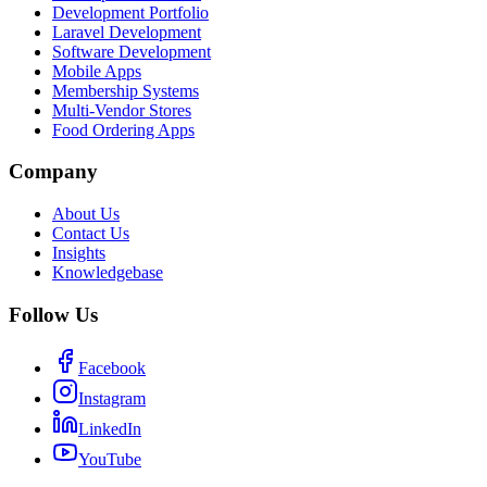
Development Portfolio
Laravel Development
Software Development
Mobile Apps
Membership Systems
Multi-Vendor Stores
Food Ordering Apps
Company
About Us
Contact Us
Insights
Knowledgebase
Follow Us
Facebook
Instagram
LinkedIn
YouTube