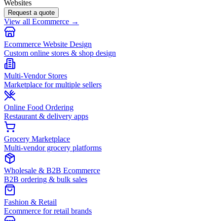
Websites
Request a quote
View all Ecommerce →
Ecommerce Website Design
Custom online stores & shop design
Multi-Vendor Stores
Marketplace for multiple sellers
Online Food Ordering
Restaurant & delivery apps
Grocery Marketplace
Multi-vendor grocery platforms
Wholesale & B2B Ecommerce
B2B ordering & bulk sales
Fashion & Retail
Ecommerce for retail brands