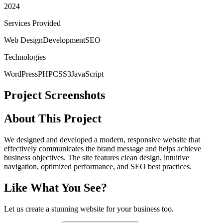
2024
Services Provided
Web Design
Development
SEO
Technologies
WordPress
PHP
CSS3
JavaScript
Project Screenshots
About This Project
We designed and developed a modern, responsive website that
effectively communicates the brand message and helps achieve
business objectives. The site features clean design, intuitive
navigation, optimized performance, and SEO best practices.
Like What You See?
Let us create a stunning website for your business too.