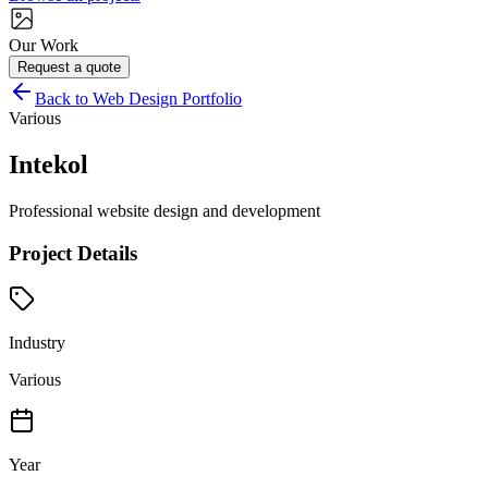
Our Work
Request a quote
Back to Web Design Portfolio
Various
Intekol
Professional website design and development
Project Details
Industry
Various
Year