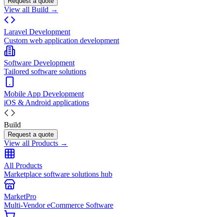
Request a quote
View all Build →
Laravel Development
Custom web application development
Software Development
Tailored software solutions
Mobile App Development
iOS & Android applications
Build
Request a quote
View all Products →
All Products
Marketplace software solutions hub
MarketPro
Multi-Vendor eCommerce Software