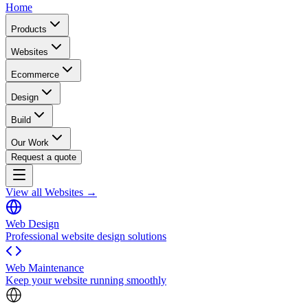
Home
Products
Websites
Ecommerce
Design
Build
Our Work
Request a quote
View all Websites →
Web Design
Professional website design solutions
Web Maintenance
Keep your website running smoothly