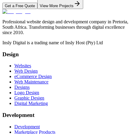
Get a Free Quote
View More Projects
Professional website design and development company in Pretoria,
South Africa. Transforming businesses through digital excellence
since 2010.
Insly Digital is a trading name of Insly Host (Pty) Ltd
Design
Websites
Web Design
eCommerce Design
Web Maintenance
Designs
Logo Design
Graphic Design
Digital Marketing
Development
Development
Marketplace Products