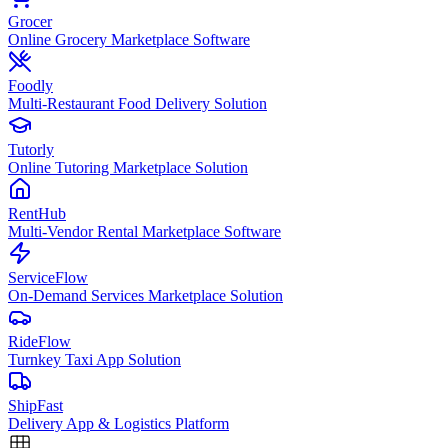
Grocer
Online Grocery Marketplace Software
Foodly
Multi-Restaurant Food Delivery Solution
Tutorly
Online Tutoring Marketplace Solution
RentHub
Multi-Vendor Rental Marketplace Software
ServiceFlow
On-Demand Services Marketplace Solution
RideFlow
Turnkey Taxi App Solution
ShipFast
Delivery App & Logistics Platform