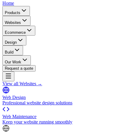
Home
Products
Websites
Ecommerce
Design
Build
Our Work
Request a quote
View all Websites →
Web Design
Professional website design solutions
Web Maintenance
Keep your website running smoothly