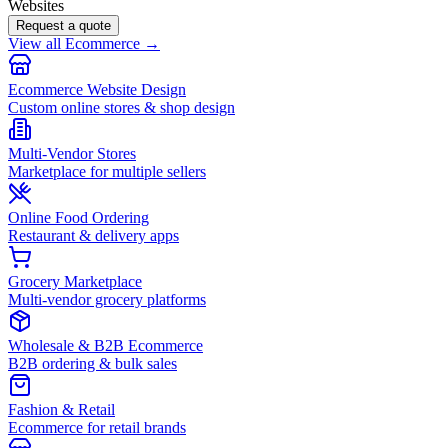
Websites
Request a quote
View all Ecommerce →
Ecommerce Website Design
Custom online stores & shop design
Multi-Vendor Stores
Marketplace for multiple sellers
Online Food Ordering
Restaurant & delivery apps
Grocery Marketplace
Multi-vendor grocery platforms
Wholesale & B2B Ecommerce
B2B ordering & bulk sales
Fashion & Retail
Ecommerce for retail brands