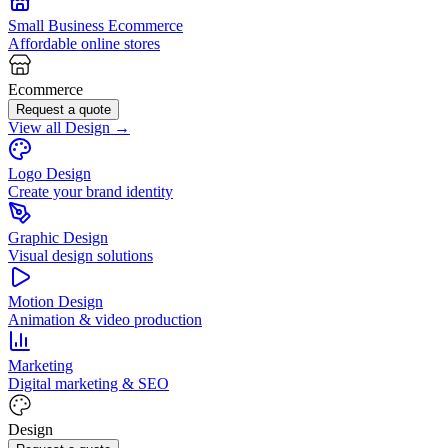
Small Business Ecommerce
Affordable online stores
Ecommerce
Request a quote
View all Design →
Logo Design
Create your brand identity
Graphic Design
Visual design solutions
Motion Design
Animation & video production
Marketing
Digital marketing & SEO
Design