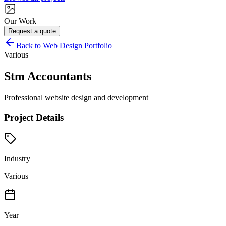
Our Work
Request a quote
Back to Web Design Portfolio
Various
Stm Accountants
Professional website design and development
Project Details
Industry
Various
Year