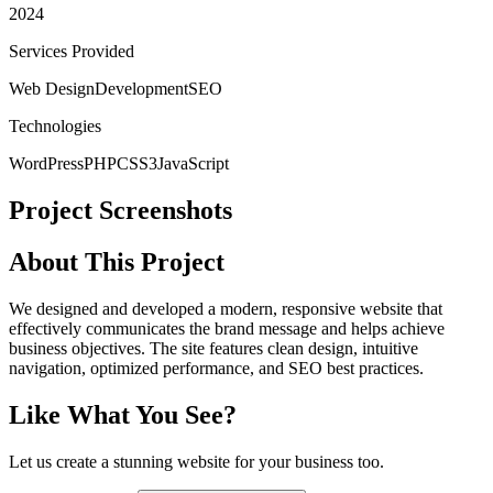
2024
Services Provided
Web Design
Development
SEO
Technologies
WordPress
PHP
CSS3
JavaScript
Project Screenshots
About This Project
We designed and developed a modern, responsive website that
effectively communicates the brand message and helps achieve
business objectives. The site features clean design, intuitive
navigation, optimized performance, and SEO best practices.
Like What You See?
Let us create a stunning website for your business too.