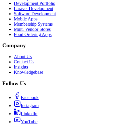
Development Portfolio
Laravel Development
Software Development
Mobile Apps
Membership Systems
Multi-Vendor Stores
Food Ordering Apps
Company
About Us
Contact Us
Insights
Knowledgebase
Follow Us
Facebook
Instagram
LinkedIn
YouTube