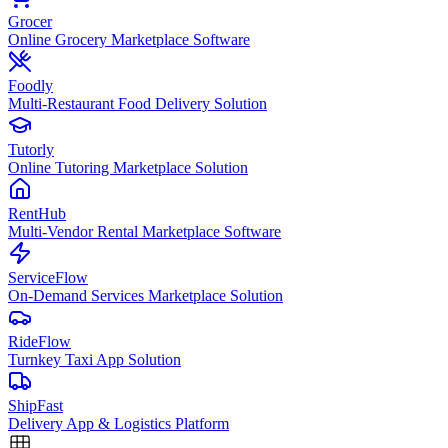
Grocer
Online Grocery Marketplace Software
Foodly
Multi-Restaurant Food Delivery Solution
Tutorly
Online Tutoring Marketplace Solution
RentHub
Multi-Vendor Rental Marketplace Software
ServiceFlow
On-Demand Services Marketplace Solution
RideFlow
Turnkey Taxi App Solution
ShipFast
Delivery App & Logistics Platform