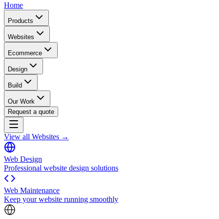
Home
Products
Websites
Ecommerce
Design
Build
Our Work
Request a quote
View all Websites →
Web Design
Professional website design solutions
Web Maintenance
Keep your website running smoothly