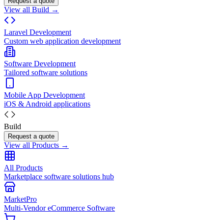
Request a quote
View all Build →
Laravel Development
Custom web application development
Software Development
Tailored software solutions
Mobile App Development
iOS & Android applications
Build
Request a quote
View all Products →
All Products
Marketplace software solutions hub
MarketPro
Multi-Vendor eCommerce Software