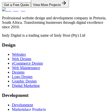
Get a Free Quote
View More Projects
Professional website design and development company in Pretoria,
South Africa. Transforming businesses through digital excellence
since 2010.
Insly Digital is a trading name of Insly Host (Pty) Ltd
Design
Websites
Web Design
eCommerce Design
Web Maintenance
Designs
Logo Design
Graphic Design
Digital Marketing
Development
Development
Marketplace Products