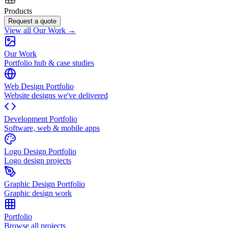
Products
Request a quote
View all Our Work →
Our Work
Portfolio hub & case studies
Web Design Portfolio
Website designs we've delivered
Development Portfolio
Software, web & mobile apps
Logo Design Portfolio
Logo design projects
Graphic Design Portfolio
Graphic design work
Portfolio
Browse all projects