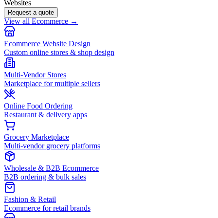
Websites
Request a quote
View all Ecommerce →
Ecommerce Website Design
Custom online stores & shop design
Multi-Vendor Stores
Marketplace for multiple sellers
Online Food Ordering
Restaurant & delivery apps
Grocery Marketplace
Multi-vendor grocery platforms
Wholesale & B2B Ecommerce
B2B ordering & bulk sales
Fashion & Retail
Ecommerce for retail brands