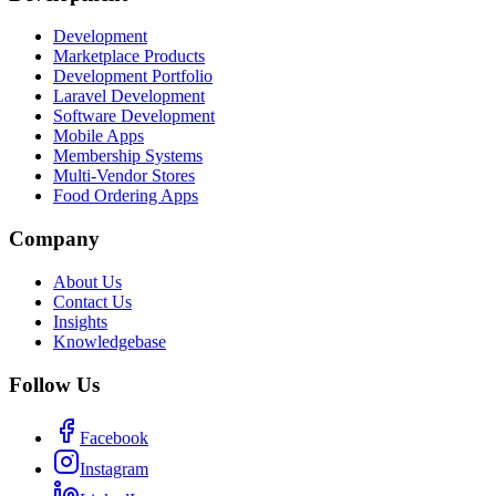
Development
Marketplace Products
Development Portfolio
Laravel Development
Software Development
Mobile Apps
Membership Systems
Multi-Vendor Stores
Food Ordering Apps
Company
About Us
Contact Us
Insights
Knowledgebase
Follow Us
Facebook
Instagram