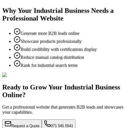
Why Your Industrial Business Needs a
Professional Website
Generate more B2B leads online
Showcase products professionally
Build credibility with certifications display
Reduce manual catalog distribution
Rank for industrial search terms
Ready to Grow Your Industrial Business
Online?
Get a professional website that generates B2B leads and showcases
your capabilities.
Request a Quote
071 545 5541