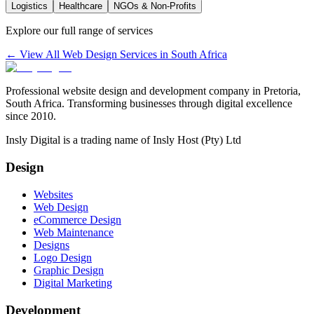
Logistics
Healthcare
NGOs & Non-Profits
Explore our full range of services
← View All Web Design Services in South Africa
Professional website design and development company in Pretoria,
South Africa. Transforming businesses through digital excellence
since 2010.
Insly Digital is a trading name of Insly Host (Pty) Ltd
Design
Websites
Web Design
eCommerce Design
Web Maintenance
Designs
Logo Design
Graphic Design
Digital Marketing
Development