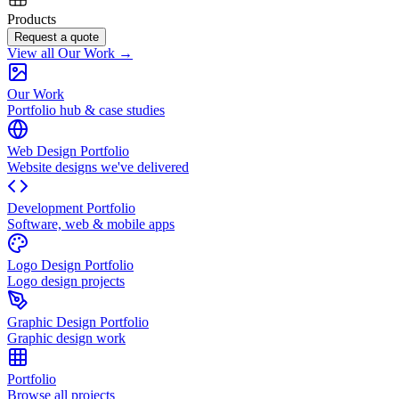
Products
Request a quote
View all Our Work →
Our Work
Portfolio hub & case studies
Web Design Portfolio
Website designs we've delivered
Development Portfolio
Software, web & mobile apps
Logo Design Portfolio
Logo design projects
Graphic Design Portfolio
Graphic design work
Portfolio
Browse all projects