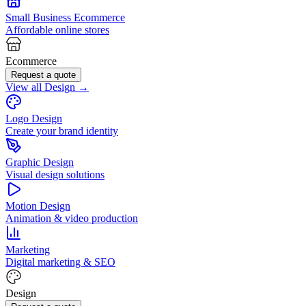
Small Business Ecommerce
Affordable online stores
Ecommerce
Request a quote
View all Design →
Logo Design
Create your brand identity
Graphic Design
Visual design solutions
Motion Design
Animation & video production
Marketing
Digital marketing & SEO
Design