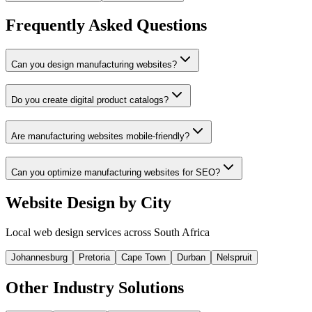
Frequently Asked Questions
Can you design manufacturing websites?
Do you create digital product catalogs?
Are manufacturing websites mobile-friendly?
Can you optimize manufacturing websites for SEO?
Website Design by City
Local web design services across South Africa
Johannesburg
Pretoria
Cape Town
Durban
Nelspruit
Other Industry Solutions