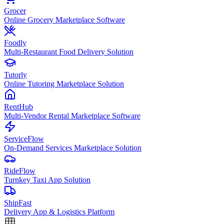
Grocer
Online Grocery Marketplace Software
Foodly
Multi-Restaurant Food Delivery Solution
Tutorly
Online Tutoring Marketplace Solution
RentHub
Multi-Vendor Rental Marketplace Software
ServiceFlow
On-Demand Services Marketplace Solution
RideFlow
Turnkey Taxi App Solution
ShipFast
Delivery App & Logistics Platform