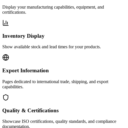
Display your manufacturing capabilities, equipment, and
certifications.
Inventory Display
Show available stock and lead times for your products.
Export Information
Pages dedicated to international trade, shipping, and export
capabilities.
Quality & Certifications
Showcase ISO certifications, quality standards, and compliance
documentation.