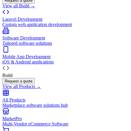
Request a quote
View all Build →
Laravel Development
Custom web application development
Software Development
Tailored software solutions
Mobile App Development
iOS & Android applications
Build
Request a quote
View all Products →
All Products
Marketplace software solutions hub
MarketPro
Multi-Vendor eCommerce Software