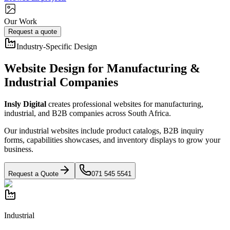
Our Work
Request a quote
Industry-Specific Design
Website Design for Manufacturing &
Industrial Companies
Insly Digital
creates professional websites for manufacturing,
industrial, and B2B companies across South Africa.
Our industrial websites include product catalogs, B2B inquiry
forms, capabilities showcases, and inventory displays to grow your
business.
Request a Quote
071 545 5541
Industrial