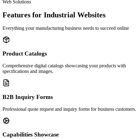
Web Solutions
Features for Industrial Websites
Everything your manufacturing business needs to succeed online
Product Catalogs
Comprehensive digital catalogs showcasing your products with
specifications and images.
B2B Inquiry Forms
Professional quote request and inquiry forms for business customers.
Capabilities Showcase