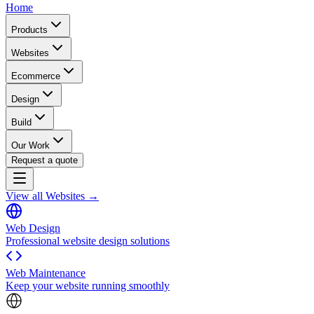
Home
Products
Websites
Ecommerce
Design
Build
Our Work
Request a quote
View all Websites →
Web Design
Professional website design solutions
Web Maintenance
Keep your website running smoothly