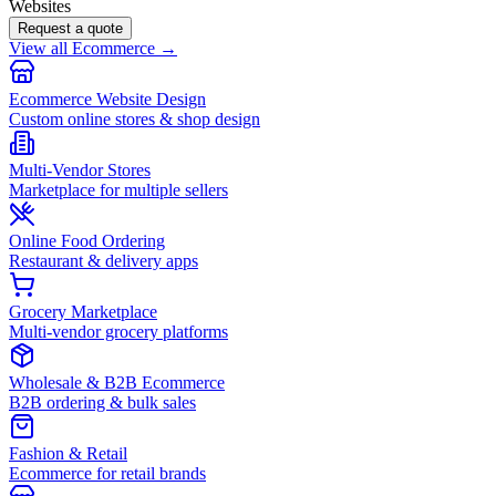
Websites
Request a quote
View all Ecommerce →
Ecommerce Website Design
Custom online stores & shop design
Multi-Vendor Stores
Marketplace for multiple sellers
Online Food Ordering
Restaurant & delivery apps
Grocery Marketplace
Multi-vendor grocery platforms
Wholesale & B2B Ecommerce
B2B ordering & bulk sales
Fashion & Retail
Ecommerce for retail brands